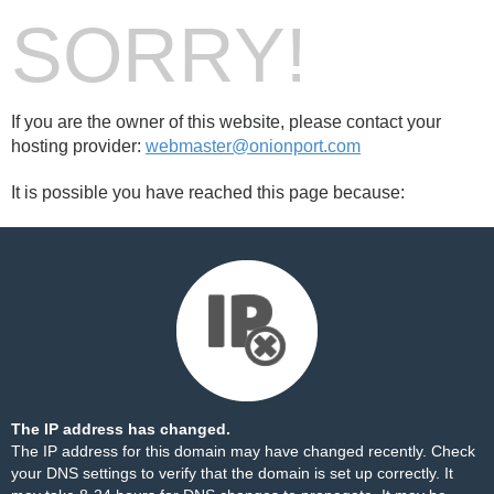
SORRY!
If you are the owner of this website, please contact your
hosting provider:
webmaster@onionport.com
It is possible you have reached this page because:
The IP address has changed.
The IP address for this domain may have changed recently. Check
your DNS settings to verify that the domain is set up correctly. It