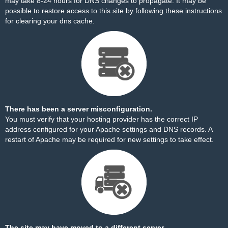
may take 8-24 hours for DNS changes to propagate. It may be
possible to restore access to this site by
following these instructions
for clearing your dns cache.
There has been a server misconfiguration.
You must verify that your hosting provider has the correct IP
address configured for your Apache settings and DNS records. A
restart of Apache may be required for new settings to take effect.
The site may have moved to a different server.